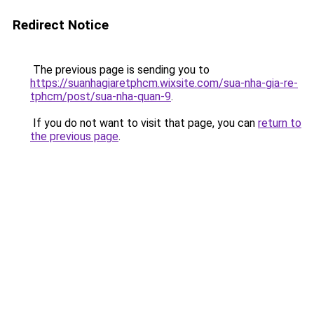
Redirect Notice
The previous page is sending you to
https://suanhagiaretphcm.wixsite.com/sua-nha-gia-re-
tphcm/post/sua-nha-quan-9
.
If you do not want to visit that page, you can
return to
the previous page
.