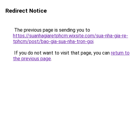
Redirect Notice
The previous page is sending you to
https://suanhagiaretphcm.wixsite.com/sua-nha-gia-re-
tphcm/post/bao-gia-sua-nha-tron-goi
.
If you do not want to visit that page, you can
return to
the previous page
.