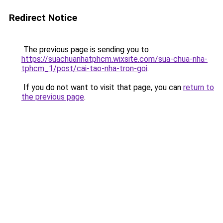
Redirect Notice
The previous page is sending you to
https://suachuanhatphcm.wixsite.com/sua-chua-nha-
tphcm_1/post/cai-tao-nha-tron-goi
.
If you do not want to visit that page, you can
return to
the previous page
.