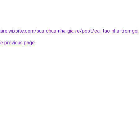
iare.wixsite.com/sua-chua-nha-gia-re/post/cai-tao-nha-tron-goi
he previous page
.