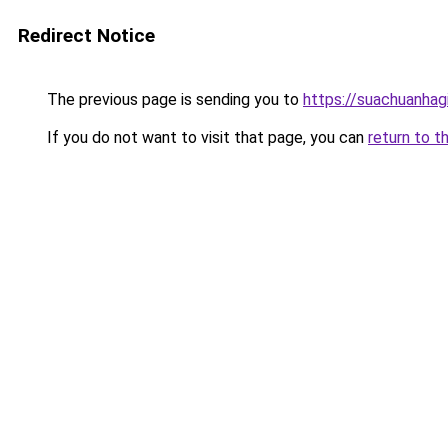
Redirect Notice
The previous page is sending you to
https://suachuanhag
If you do not want to visit that page, you can
return to t