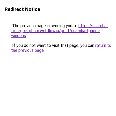
Redirect Notice
The previous page is sending you to
https://sua-nha-
tron-goi-tphcm.webflow.io/post/sua-nha-tphcm-
wincons
.
If you do not want to visit that page, you can
return to
the previous page
.