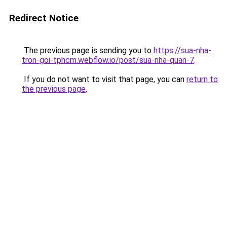
Redirect Notice
The previous page is sending you to
https://sua-nha-
tron-goi-tphcm.webflow.io/post/sua-nha-quan-7
.
If you do not want to visit that page, you can
return to
the previous page
.