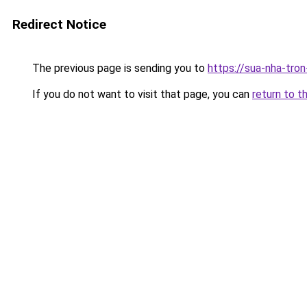
Redirect Notice
The previous page is sending you to
https://sua-nha-tro
If you do not want to visit that page, you can
return to t