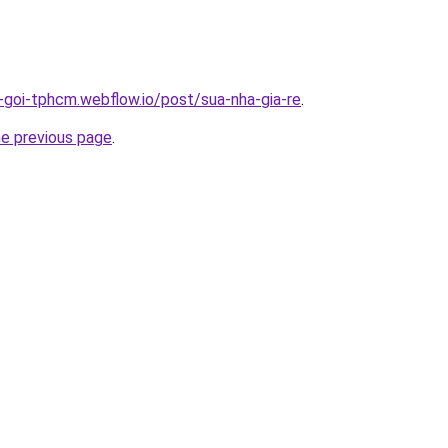
n-goi-tphcm.webflow.io/post/sua-nha-gia-re
.
he previous page
.