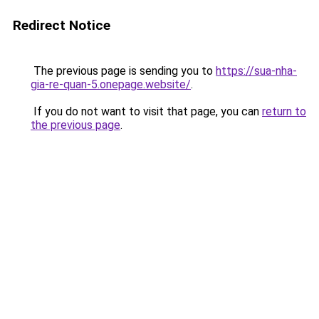
Redirect Notice
The previous page is sending you to
https://sua-nha-
gia-re-quan-5.onepage.website/
.
If you do not want to visit that page, you can
return to
the previous page
.