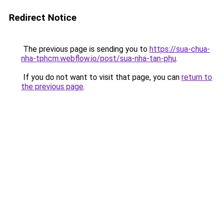
Redirect Notice
The previous page is sending you to
https://sua-chua-
nha-tphcm.webflow.io/post/sua-nha-tan-phu
.
If you do not want to visit that page, you can
return to
the previous page
.