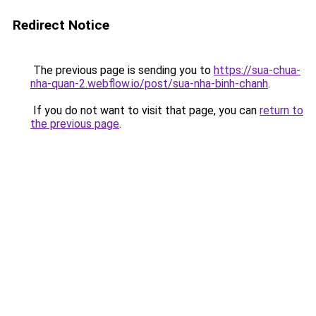
Redirect Notice
The previous page is sending you to
https://sua-chua-
nha-quan-2.webflow.io/post/sua-nha-binh-chanh
.
If you do not want to visit that page, you can
return to
the previous page
.