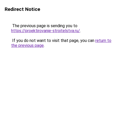
Redirect Notice
The previous page is sending you to
https://proektirovanie-stroitelstva.ru/
.
If you do not want to visit that page, you can
return to
the previous page
.