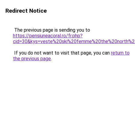
Redirect Notice
The previous page is sending you to
https://pensiuneacoral.ro/fr.php?
cid=30&kys=veste%20ski%20femme%20the%20north%
If you do not want to visit that page, you can
return to
the previous page
.