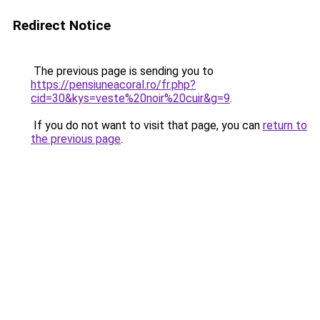
Redirect Notice
The previous page is sending you to
https://pensiuneacoral.ro/fr.php?
cid=30&kys=veste%20noir%20cuir&g=9
.
If you do not want to visit that page, you can
return to
the previous page
.