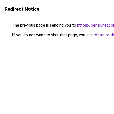
Redirect Notice
The previous page is sending you to
https://pensiuneac
If you do not want to visit that page, you can
return to t