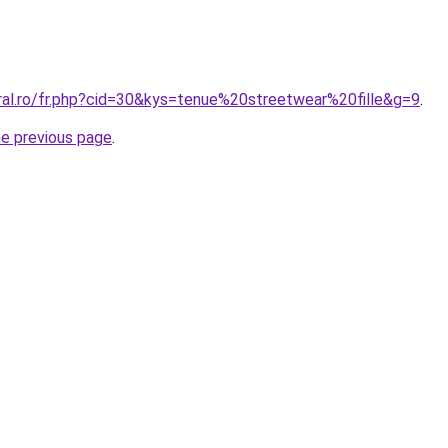
oral.ro/fr.php?cid=30&kys=tenue%20streetwear%20fille&g=9
.
he previous page
.