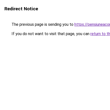
Redirect Notice
The previous page is sending you to
https://pensiuneaco
If you do not want to visit that page, you can
return to t