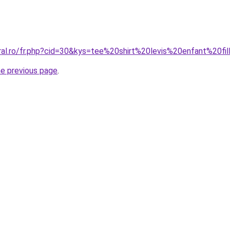
ral.ro/fr.php?cid=30&kys=tee%20shirt%20levis%20enfant%20fi
he previous page
.