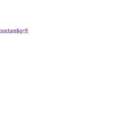
0posture&g=9
.