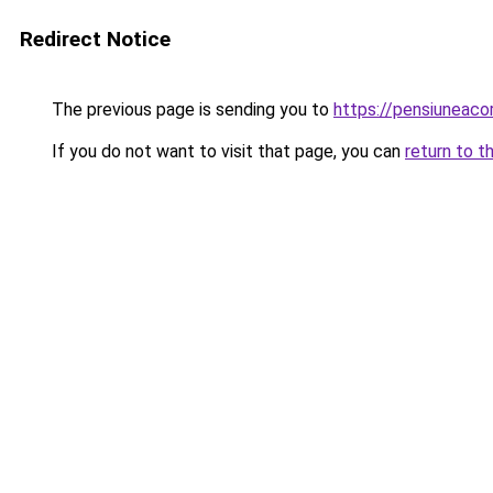
Redirect Notice
The previous page is sending you to
https://pensiuneac
If you do not want to visit that page, you can
return to t