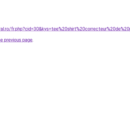
oral.ro/fr.php?cid=30&kys=tee%20shirt%20correcteur%20de%2
he previous page
.