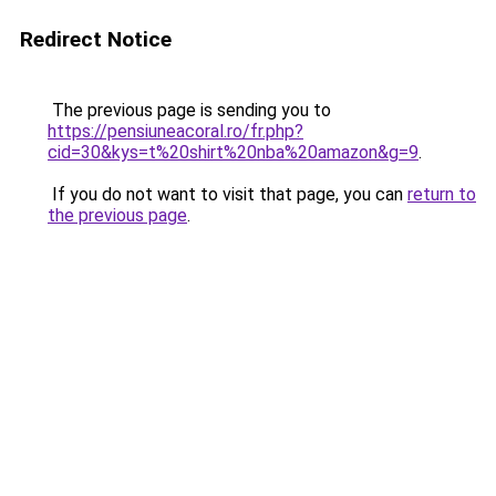
Redirect Notice
The previous page is sending you to
https://pensiuneacoral.ro/fr.php?
cid=30&kys=t%20shirt%20nba%20amazon&g=9
.
If you do not want to visit that page, you can
return to
the previous page
.