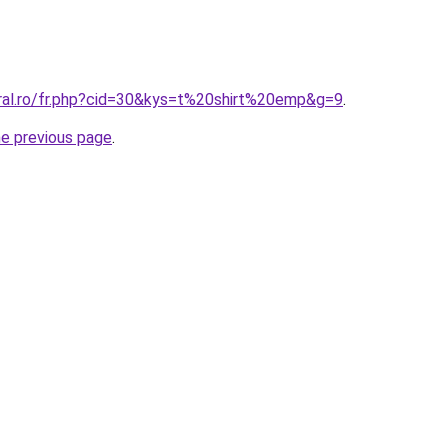
oral.ro/fr.php?cid=30&kys=t%20shirt%20emp&g=9
.
he previous page
.