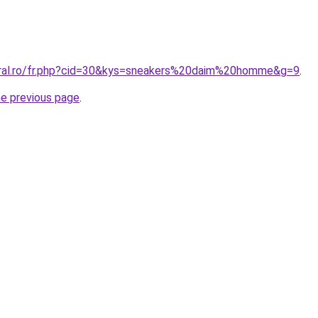
oral.ro/fr.php?cid=30&kys=sneakers%20daim%20homme&g=9
.
he previous page
.