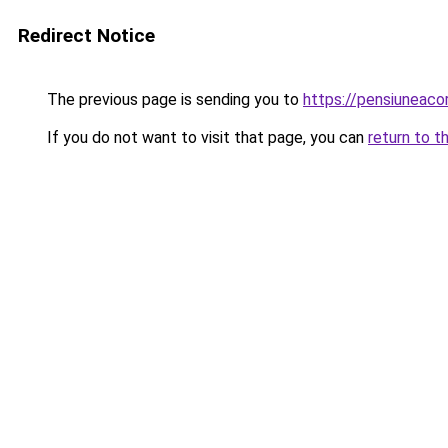
Redirect Notice
The previous page is sending you to
https://pensiuneac
If you do not want to visit that page, you can
return to t