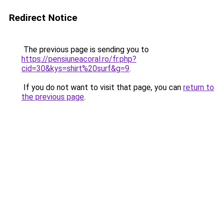
Redirect Notice
The previous page is sending you to
https://pensiuneacoral.ro/fr.php?
cid=30&kys=shirt%20surf&g=9
.
If you do not want to visit that page, you can
return to
the previous page
.