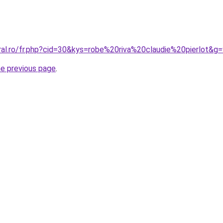
ral.ro/fr.php?cid=30&kys=robe%20riva%20claudie%20pierlot&g
he previous page
.