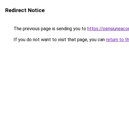
Redirect Notice
The previous page is sending you to
https://pensiuneaco
If you do not want to visit that page, you can
return to t