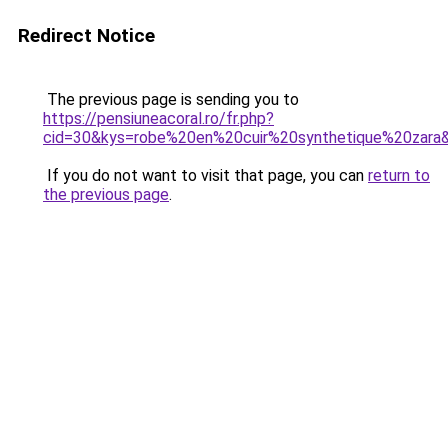
Redirect Notice
The previous page is sending you to
https://pensiuneacoral.ro/fr.php?
cid=30&kys=robe%20en%20cuir%20synthetique%20zara
If you do not want to visit that page, you can
return to
the previous page
.