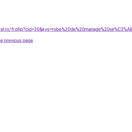
oral.ro/fr.php?cid=30&kys=robe%20de%20mariage%20sir%C3%A
he previous page
.