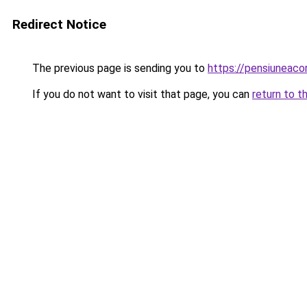
Redirect Notice
The previous page is sending you to
https://pensiuneac
If you do not want to visit that page, you can
return to t