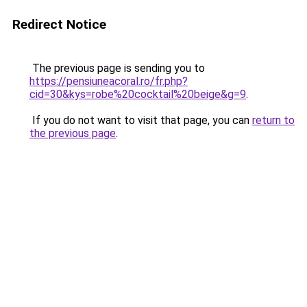
Redirect Notice
The previous page is sending you to
https://pensiuneacoral.ro/fr.php?
cid=30&kys=robe%20cocktail%20beige&g=9
.
If you do not want to visit that page, you can
return to
the previous page
.