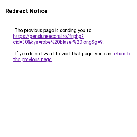
Redirect Notice
The previous page is sending you to
https://pensiuneacoral.ro/fr.php?
cid=30&kys=robe%20blazer%20long&g=9
.
If you do not want to visit that page, you can
return to
the previous page
.