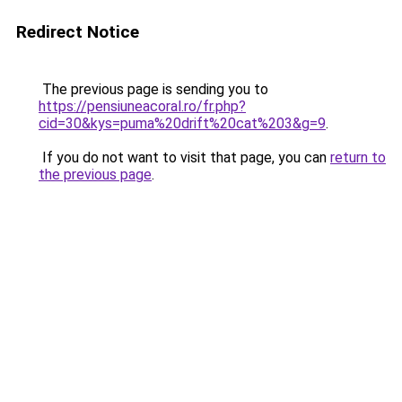
Redirect Notice
The previous page is sending you to
https://pensiuneacoral.ro/fr.php?
cid=30&kys=puma%20drift%20cat%203&g=9
.
If you do not want to visit that page, you can
return to
the previous page
.