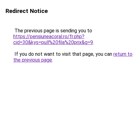
Redirect Notice
The previous page is sending you to
https://pensiuneacoral.ro/fr.php?
cid=30&kys=pull%20fila%20prix&g=9
.
If you do not want to visit that page, you can
return to
the previous page
.