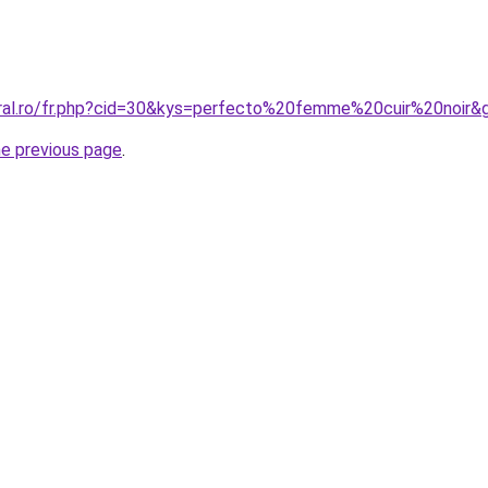
oral.ro/fr.php?cid=30&kys=perfecto%20femme%20cuir%20noir&
he previous page
.