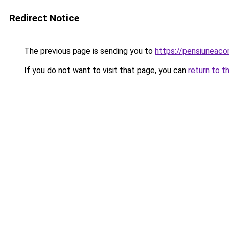
Redirect Notice
The previous page is sending you to
https://pensiuneac
If you do not want to visit that page, you can
return to t