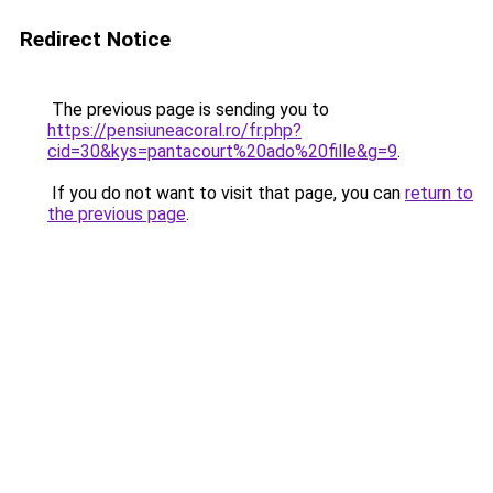
Redirect Notice
The previous page is sending you to
https://pensiuneacoral.ro/fr.php?
cid=30&kys=pantacourt%20ado%20fille&g=9
.
If you do not want to visit that page, you can
return to
the previous page
.