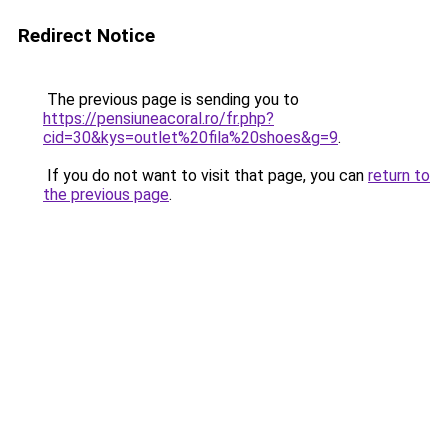
Redirect Notice
The previous page is sending you to
https://pensiuneacoral.ro/fr.php?
cid=30&kys=outlet%20fila%20shoes&g=9
.
If you do not want to visit that page, you can
return to
the previous page
.