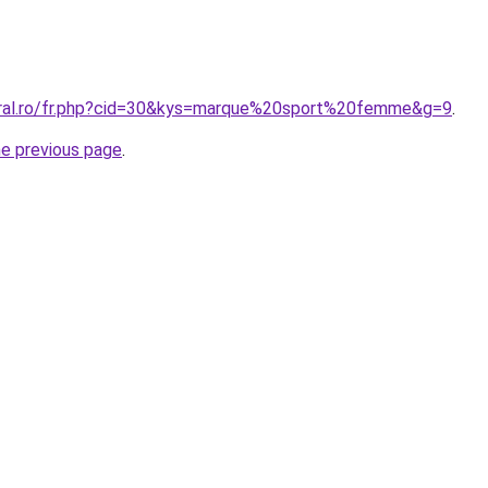
oral.ro/fr.php?cid=30&kys=marque%20sport%20femme&g=9
.
he previous page
.