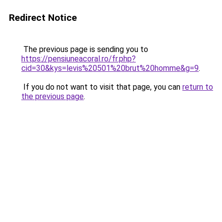
Redirect Notice
The previous page is sending you to
https://pensiuneacoral.ro/fr.php?
cid=30&kys=levis%20501%20brut%20homme&g=9
.
If you do not want to visit that page, you can
return to
the previous page
.