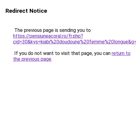
Redirect Notice
The previous page is sending you to
https://pensiuneacoral.ro/fr.php?
cid=30&kys=kiabi%20doudoune%20femme%20longue&g
If you do not want to visit that page, you can
return to
the previous page
.