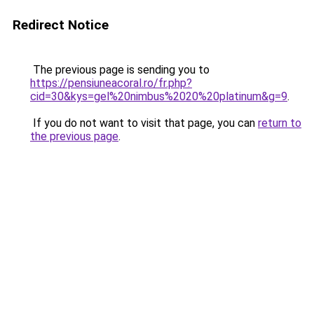
Redirect Notice
The previous page is sending you to
https://pensiuneacoral.ro/fr.php?
cid=30&kys=gel%20nimbus%2020%20platinum&g=9
.
If you do not want to visit that page, you can
return to
the previous page
.