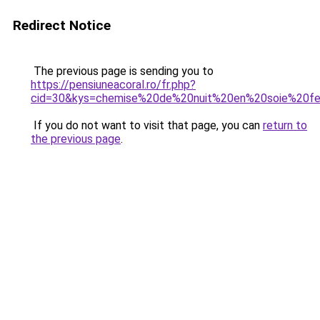
Redirect Notice
The previous page is sending you to
https://pensiuneacoral.ro/fr.php?
cid=30&kys=chemise%20de%20nuit%20en%20soie%20
If you do not want to visit that page, you can
return to
the previous page
.