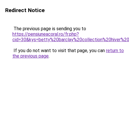
Redirect Notice
The previous page is sending you to
https://pensiuneacoral.ro/fr.php?
cid=30&kys=betty%20barclay%20collection%20hiver%2
If you do not want to visit that page, you can
return to
the previous page
.