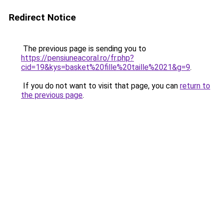
Redirect Notice
The previous page is sending you to
https://pensiuneacoral.ro/fr.php?
cid=19&kys=basket%20fille%20taille%2021&g=9
.
If you do not want to visit that page, you can
return to
the previous page
.