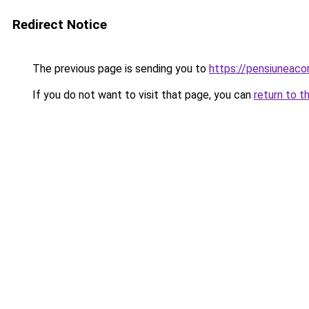
Redirect Notice
The previous page is sending you to
https://pensiuneac
If you do not want to visit that page, you can
return to t