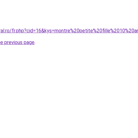
oral.ro/fr.php?cid=16&kys=montre%20petite%20fille%2010%20
he previous page
.