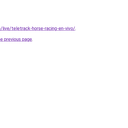
e/live/teletrack-horse-racing-en-vivo/
.
he previous page
.