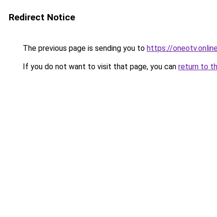
Redirect Notice
The previous page is sending you to
https://oneotv.onlin
If you do not want to visit that page, you can
return to t