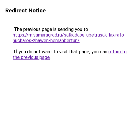
Redirect Notice
The previous page is sending you to
https://m.samaragrad.ru/salkadase-ubetrasak-laxirato-
nuchares-zhawen-hemanbertun/
.
If you do not want to visit that page, you can
return to
the previous page
.