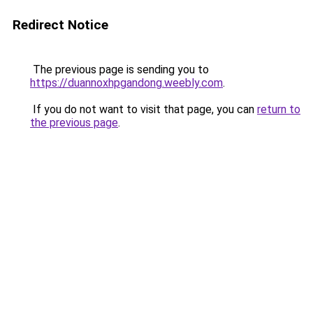
Redirect Notice
The previous page is sending you to
https://duannoxhpgandong.weebly.com
.
If you do not want to visit that page, you can
return to
the previous page
.