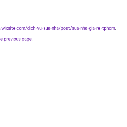
a.wixsite.com/dich-vu-sua-nha/post/sua-nha-gia-re-tphcm
.
he previous page
.