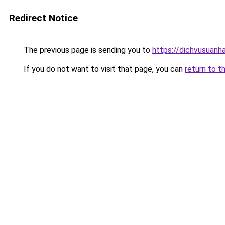
Redirect Notice
The previous page is sending you to
https://dichvusuanh
If you do not want to visit that page, you can
return to t