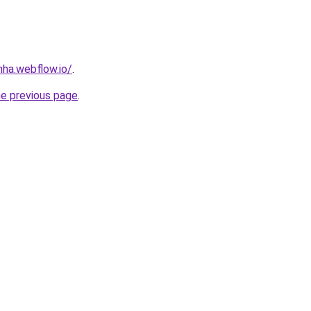
nha.webflow.io/
.
he previous page
.