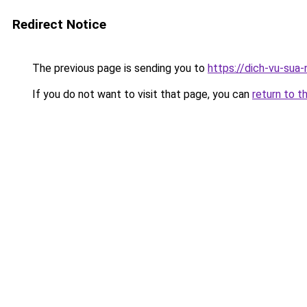
Redirect Notice
The previous page is sending you to
https://dich-vu-sua-
If you do not want to visit that page, you can
return to t