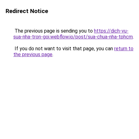
Redirect Notice
The previous page is sending you to
https://dich-vu-
sua-nha-tron-goi.webflow.io/post/sua-chua-nha-tphcm
.
If you do not want to visit that page, you can
return to
the previous page
.