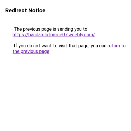
Redirect Notice
The previous page is sending you to
https://bandarslotonline07.weebly.com/
.
If you do not want to visit that page, you can
return to
the previous page
.