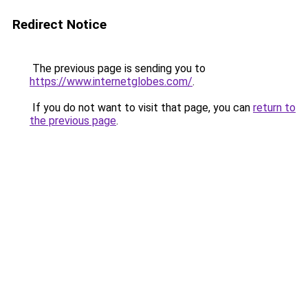
Redirect Notice
The previous page is sending you to
https://www.internetglobes.com/
.
If you do not want to visit that page, you can
return to
the previous page
.