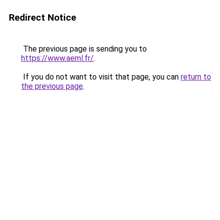
Redirect Notice
The previous page is sending you to
https://www.aeml.fr/
.
If you do not want to visit that page, you can
return to
the previous page
.