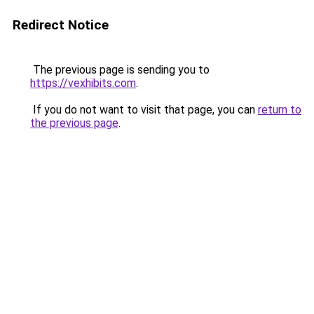
Redirect Notice
The previous page is sending you to
https://vexhibits.com
.
If you do not want to visit that page, you can
return to
the previous page
.