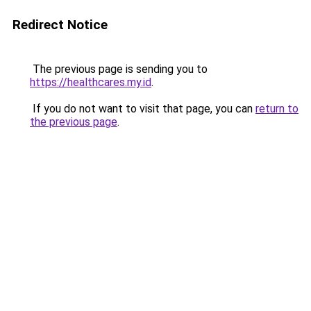
Redirect Notice
The previous page is sending you to
https://healthcares.my.id
.
If you do not want to visit that page, you can
return to
the previous page
.