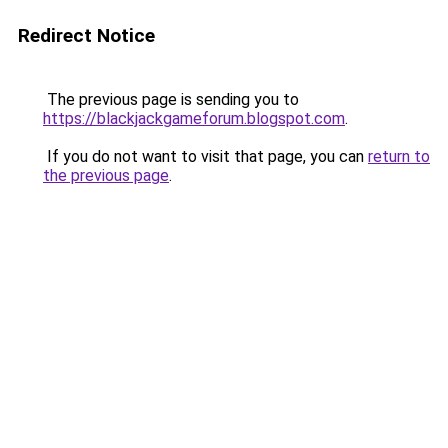
Redirect Notice
The previous page is sending you to
https://blackjackgameforum.blogspot.com
.
If you do not want to visit that page, you can
return to
the previous page
.